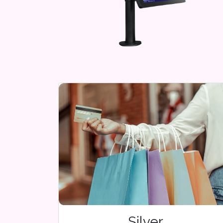
Silver