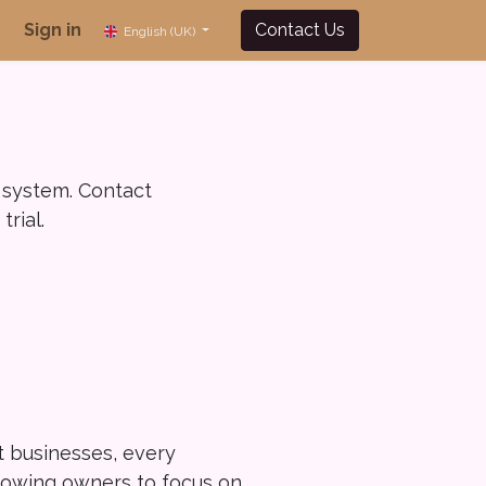
Sign in
Contact Us
English (UK)
 system. Contact
rial.
nt businesses, every
llowing owners to focus on