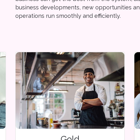
business developments, new opportunities an
operations run smoothly and efficiently.
Gold