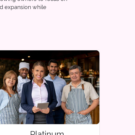
d expansion while
Platinum