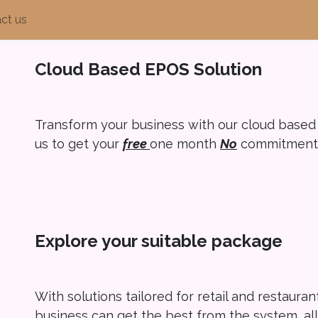
ct us
Cloud Based EPOS Solution
Transform your business with our cloud based
us to get your
free
one month
N
o
commitment t
Explore your suitable package
With solutions tailored for retail and restaura
business can get the best from the system, a