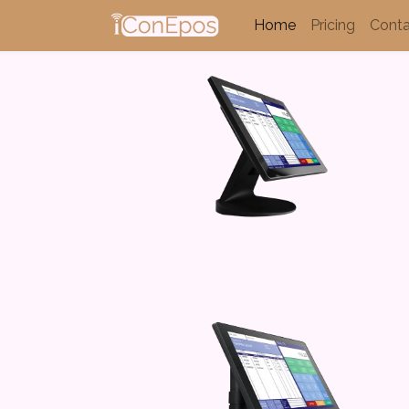
Home
Pricing
Conta